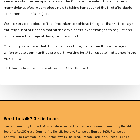
see work start on our apartments at the Climate Innovation District after so
many delays. We are very close now to taking handover of the first affordable
apartments on this project.
We are very conscious of the time taken to achieve this goal, thanks to delays
entirely out of our hands that hit the developers over changes to regulations
which made the original design impossible to build.
One thing we know is that things can take time, but in time those changes
which create communities are worth waiting for. A full update in attached in the
PDF below.
LCH-Comms-to-current-shareholders-June-2023
Download
Want to talk?
Get in touch
Leeds Community Homes Ltd. is registered under the Co–operative and Community Benefit
Societies Act 2014 as a Community Benefit Society. Registered Number 8479. Registered
Address – The Common House, Chapeltown Co-housing, Leopold Park Road, Leeds, LS7 4AX