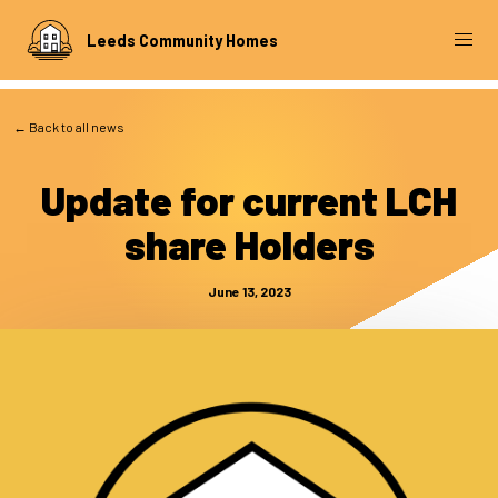
Leeds Community Homes
← Back to all news
Update for current LCH
share Holders
June 13, 2023