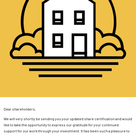
Dear shareholders,
We will very shortly be sending you your updated share certification and would
like to take the opportunity to express our gratitude for your continued
support for our work through your investment. It has been such a pleasure to