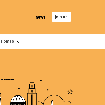
join us
news
r Homes