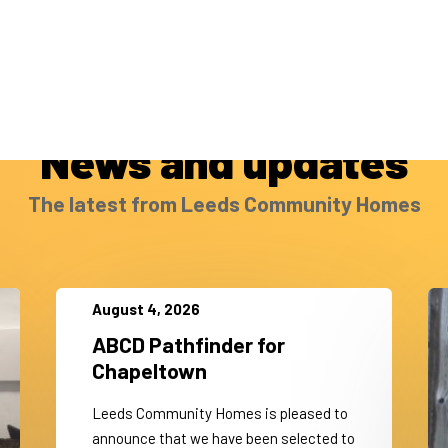
News and updates
The latest from Leeds Community Homes
August 4, 2026
ABCD Pathfinder for
Chapeltown
Leeds Community Homes is pleased to
announce that we have been selected to