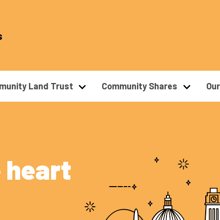
s
unity Land Trust
Community Shares
Ou
 heart