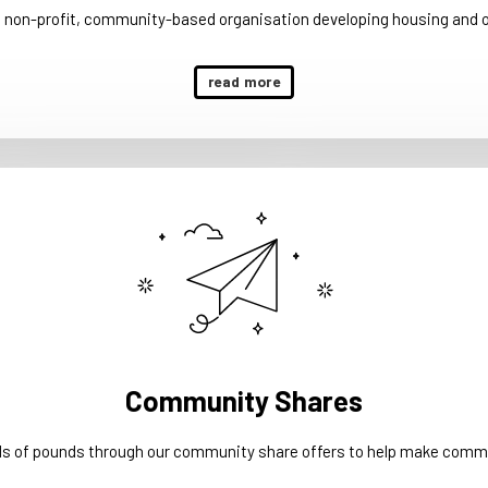
a non-profit, community-based organisation developing housing and 
read more
Community Shares
ds of pounds through our community share offers to help make commu