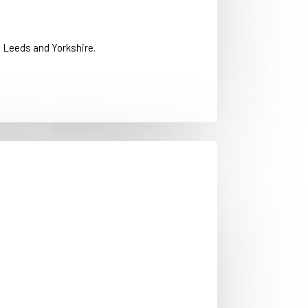
 Leeds and Yorkshire.