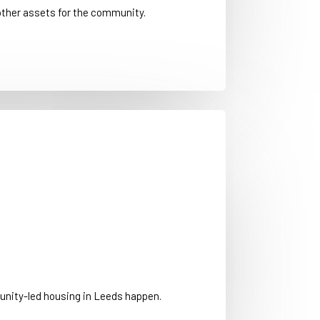
other assets for the community.
nity-led housing in Leeds happen.