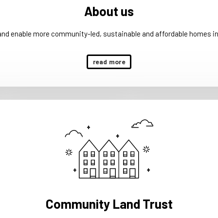
About us
 and enable more community-led, sustainable and affordable homes in
read more
Community Land Trust