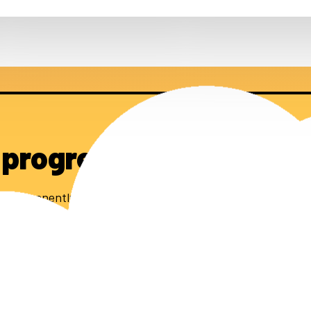
 progress
0 permanently affordable homes.
 stay up to date.
subscribe