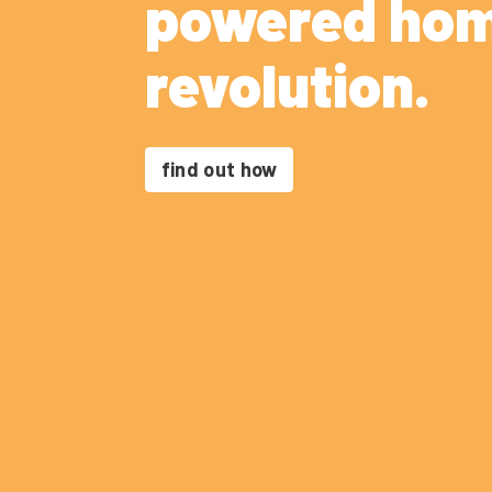
powered ho
revolution.
find out how