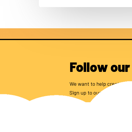
Follow our
We want to help create 100
Sign up to our newsletter to
Email address