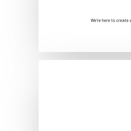
We’re here to create