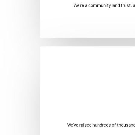
We're a community land trust, 
We've raised hundreds of thousan