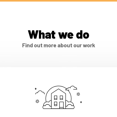
What we do
Find out more about our work