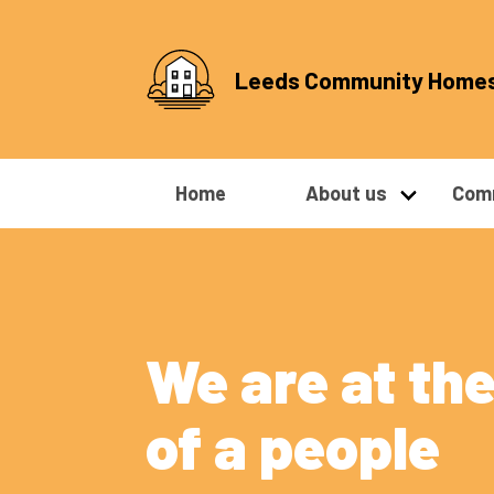
Leeds Community Home
Home
About us
Comm
We are at the
of a people