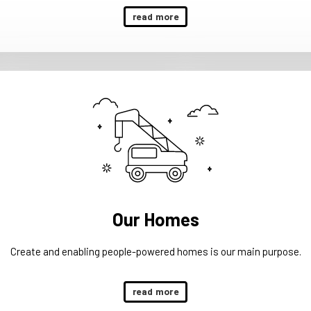
read more
Our Homes
Create and enabling people-powered homes is our main purpose.
read more