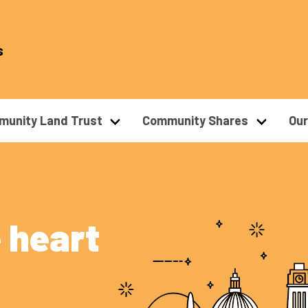
s
unity Land Trust
Community Shares
Ou
 heart