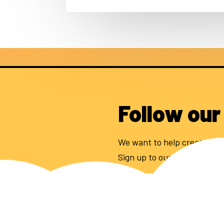
Follow our
We want to help create 100
Sign up to our newsletter to
Email address