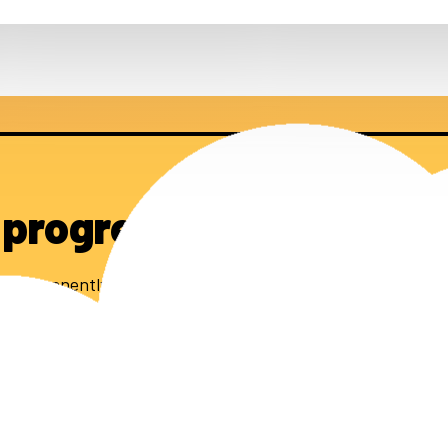
 progress
0 permanently affordable homes.
 stay up to date.
subscribe