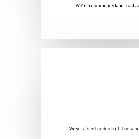
We're a community land trust, 
We've raised hundreds of thousan