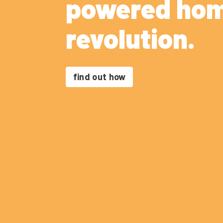
powered ho
revolution.
find out how