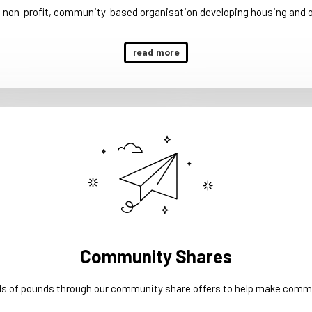
a non-profit, community-based organisation developing housing and 
read more
Community Shares
ds of pounds through our community share offers to help make commu