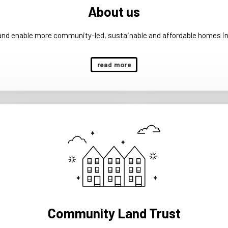
About us
 and enable more community-led, sustainable and affordable homes in
read more
Community Land Trust