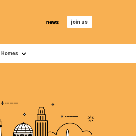
join us
news
r Homes