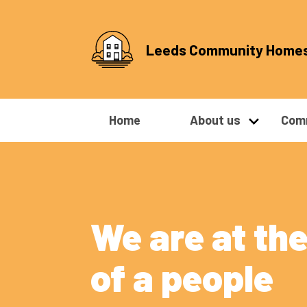
Leeds Community Home
Home
About us
Comm
We are at the
of a people