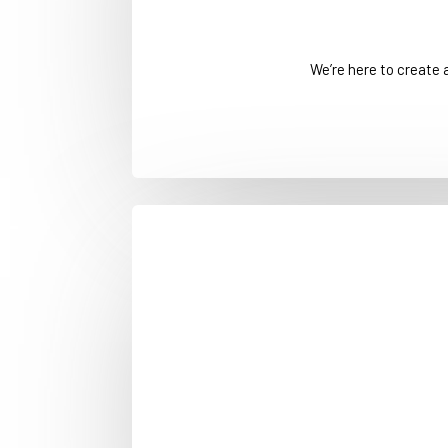
We’re here to create