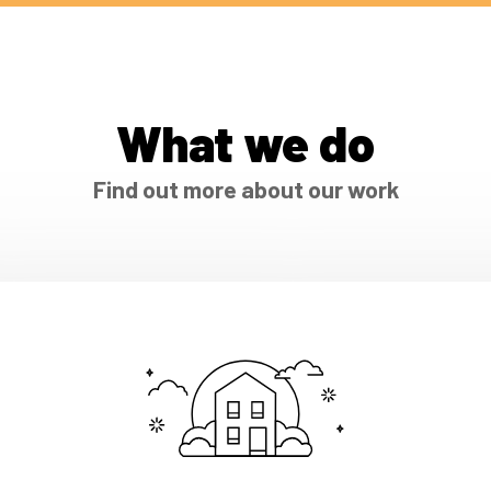
What we do
Find out more about our work