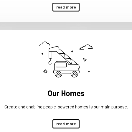
read more
Our Homes
Create and enabling people-powered homes is our main purpose.
read more