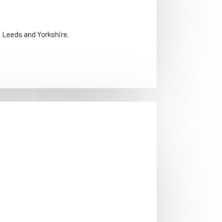
 Leeds and Yorkshire.