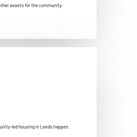
other assets for the community.
nity-led housing in Leeds happen.