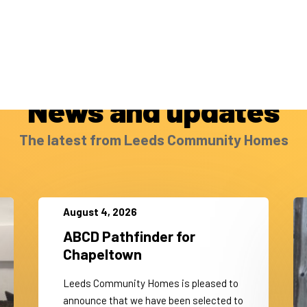
News and updates
The latest from Leeds Community Homes
August 4, 2026
ABCD Pathfinder for
Chapeltown
Leeds Community Homes is pleased to
announce that we have been selected to