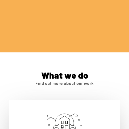
What we do
Find out more about our work