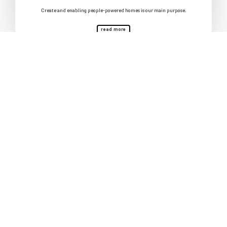
Create and enabling people-powered homes is our main purpose.
read more
Follow our progress
We want to help create 1000 permanently affordable homes. Sign up to
our newsletter to stay up to date.