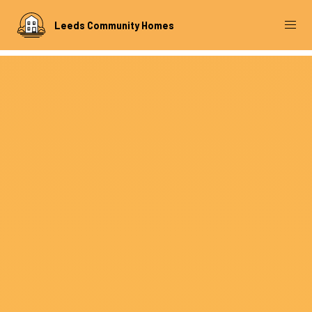
Leeds Community Homes