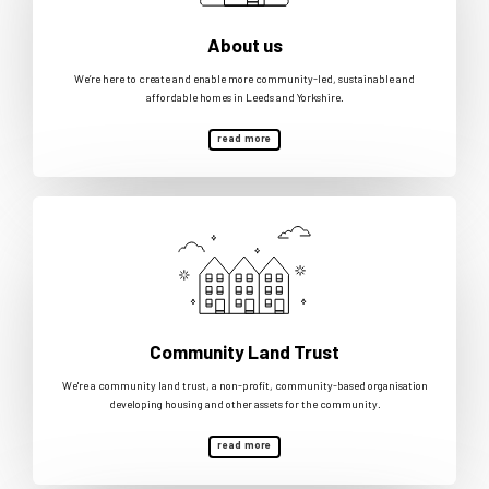
About us
We’re here to create and enable more community-led, sustainable and
affordable homes in Leeds and Yorkshire.
read more
Community Land Trust
We're a community land trust, a non-profit, community-based organisation
developing housing and other assets for the community.
read more