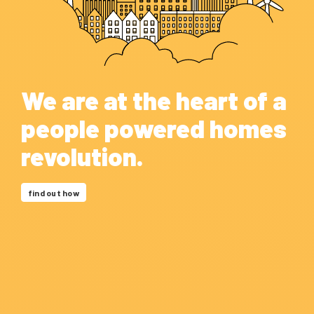
We are at the heart of a
people powered homes
revolution.
find out how