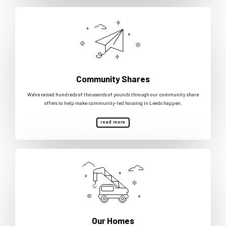
Community Shares
We've raised hundreds of thousands of pounds through our community share
offers to help make community-led housing in Leeds happen.
read more
Our Homes