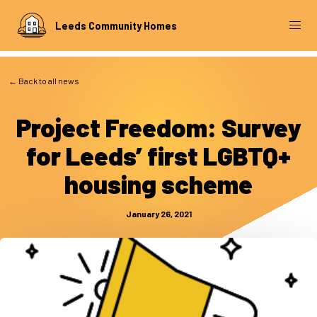
Leeds Community Homes
← Back to all news
Project Freedom: Survey
for Leeds’ first LGBTQ+
housing scheme
January 26, 2021