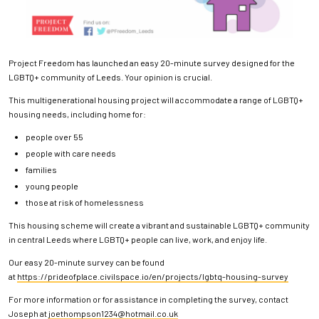
Project Freedom has launched an easy 20-minute survey designed for the
LGBTQ+ community of Leeds. Your opinion is crucial.
This multigenerational housing project will accommodate a range of LGBTQ+
housing needs, including home for:
people over 55
people with care needs
families
young people
those at risk of homelessness
This housing scheme will create a vibrant and sustainable LGBTQ+ community
in central Leeds where LGBTQ+ people can live, work, and enjoy life.
Our easy 20-minute survey can be found
at
https://prideofplace.civilspace.io/en/projects/lgbtq-housing-survey
For more information or for assistance in completing the survey, contact
Joseph at
joethompson1234@hotmail.co.uk