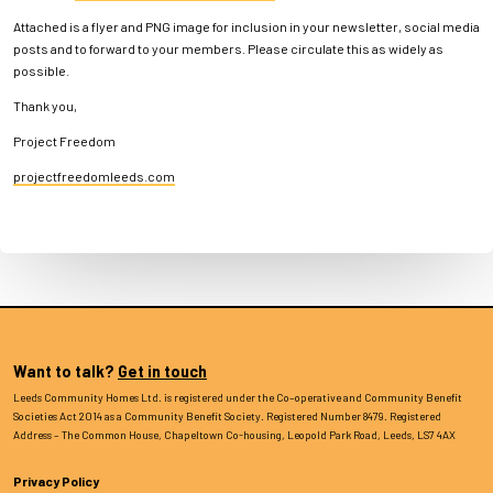
Attached is a flyer and PNG image for inclusion in your newsletter, social media
posts and to forward to your members. Please circulate this as widely as
possible.
Thank you,
Project Freedom
projectfreedomleeds.com
Want to talk?
Get in touch
Leeds Community Homes Ltd. is registered under the Co–operative and Community Benefit
Societies Act 2014 as a Community Benefit Society. Registered Number 8479. Registered
Address – The Common House, Chapeltown Co-housing, Leopold Park Road, Leeds, LS7 4AX
Privacy Policy